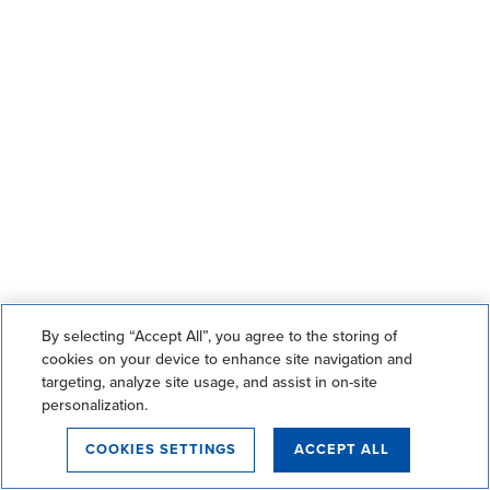
By selecting “Accept All”, you agree to the storing of
cookies on your device to enhance site navigation and
targeting, analyze site usage, and assist in on-site
personalization.
COOKIES SETTINGS
ACCEPT ALL